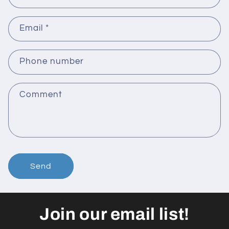
Email
*
Phone number
Comment
Send
Join our email list!