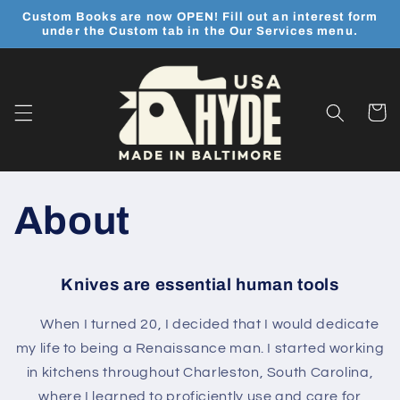
Skip to
Custom Books are now OPEN! Fill out an interest form
content
under the Custom tab in the Our Services menu.
Cart
About
Knives are essential human tools
When I turned 20, I decided that I would dedicate
my life to being a Renaissance
man. I started working
in kitchens throughout Charleston, South Carolina,
where I learned to proficiently use and care for