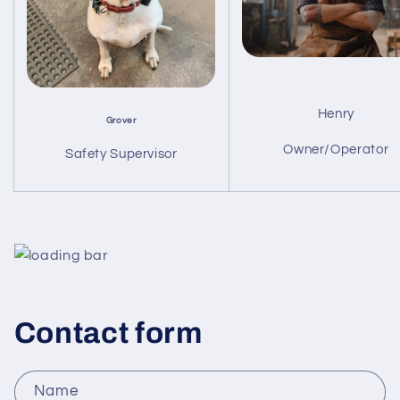
Henry
Grover
Owner/Operator
Safety Supervisor
Contact form
Name