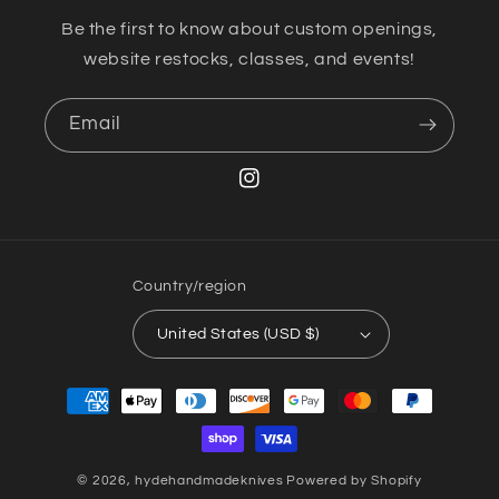
Be the first to know about custom openings,
website restocks, classes, and events!
Email
Instagram
Country/region
United States (USD $)
Payment
methods
© 2026,
hydehandmadeknives
Powered by Shopify