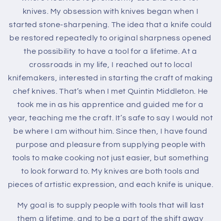
knives. My obsession with knives began when I
started stone-sharpening. The idea that a knife could
be restored repeatedly to original sharpness opened
the possibility to have a tool for a lifetime. At a
crossroads in my life, I reached out to local
knifemakers, interested in starting the craft of making
chef knives. That’s when I met Quintin Middleton. He
took me in as his apprentice and guided me for a
year, teaching me the craft. It’s safe to say I would not
be where I am without him. Since then, I have found
purpose and pleasure from supplying people with
tools to make cooking not just easier, but something
to look forward to. My knives are both tools and
pieces of artistic expression, and each knife is unique.
My goal is to supply people with tools that will last
them a lifetime, and to be a part of the shift away