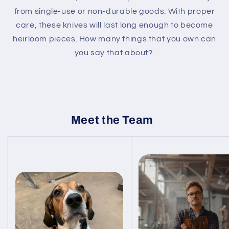
from single-use or non-durable goods. With proper
care, these knives will last long enough to become
heirloom pieces. How many things that you own can
you say that about?
Meet the Team