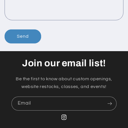
Send
Join our email list!
Be the first to know about custom openings,
website restocks, classes, and events!
Email
Instagram