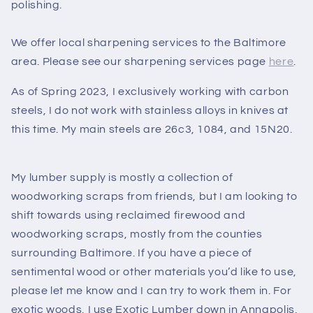
polishing.
We offer local sharpening services to the Baltimore
area. Please see our sharpening services page
here
.
As of Spring 2023, I exclusively working with carbon
steels, I do not work with stainless alloys in knives at
this time. My main steels are 26c3, 1084, and 15N20.
My lumber supply is mostly a collection of
woodworking scraps from friends, but I am looking to
shift towards using reclaimed firewood and
woodworking scraps, mostly from the counties
surrounding Baltimore. If you have a piece of
sentimental wood or other materials you’d like to use,
please let me know and I can try to work them in. For
exotic woods, I use Exotic Lumber down in Annapolis,