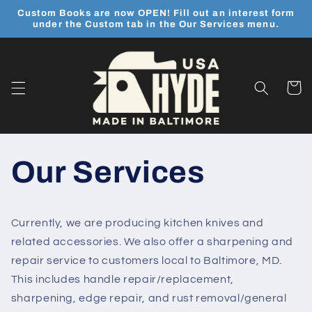
Skip to
Custom Books are now OPEN! Fill out an interest form
content
under the Custom tab in the Our Services menu.
Cart
Our Services
Currently, we are producing kitchen knives and
related accessories. We also offer a sharpening and
repair service to customers local to Baltimore, MD.
This includes handle repair/replacement,
sharpening, edge repair, and rust removal/general