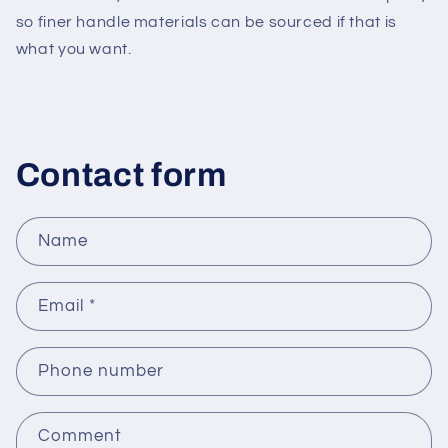
so finer handle materials can be sourced if that is
what you want.
Contact form
Name
Email
*
Phone number
Comment